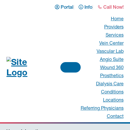
Skip
Skip
Skip
Portal
Info
Call Now!
to
to
to
Home
primary
main
footer
Providers
navigation
content
Services
Vein Center
Vascular Lab
Angio Suite
Wound 360
Prosthetics
Vascular
Dialysis Care
Surgical
Conditions
Locations
Associates
Referring Physicians
Contact