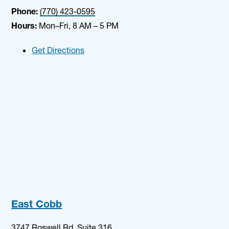
Phone:
(770) 423-0595
Hours:
Mon–Fri, 8 AM – 5 PM
Get Directions
East Cobb
3747 Roswell Rd, Suite 316,