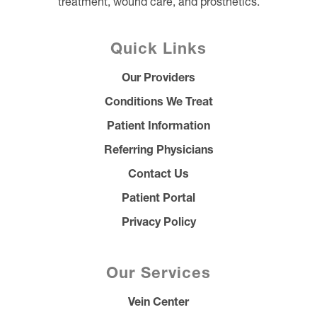
treatment, wound care, and prosthetics.
Quick Links
Our Providers
Conditions We Treat
Patient Information
Referring Physicians
Contact Us
Patient Portal
Privacy Policy
Our Services
Vein Center