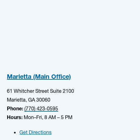
Marietta (Main Office)
61 Whitcher Street Suite 2100
Marietta, GA 30060
Phone:
(770) 423-0595
Hours:
Mon–Fri, 8 AM – 5 PM
Get Directions