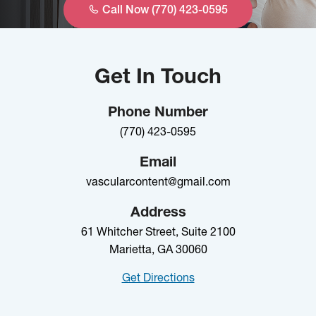
Call Now (770) 423-0595
Get In Touch
Phone Number
(770) 423-0595
Email
vascularcontent@gmail.com
Address
61 Whitcher Street, Suite 2100
Marietta, GA 30060
Get Directions