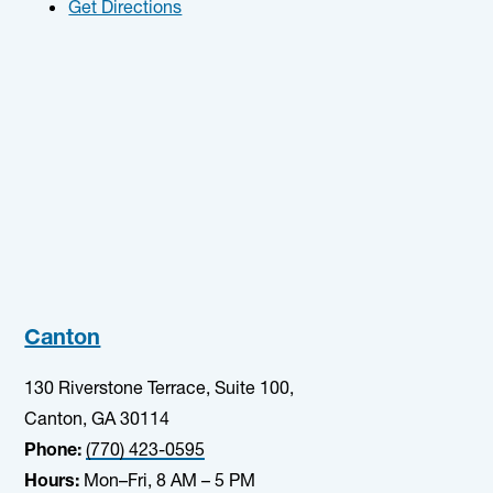
Get Directions
Canton
130 Riverstone Terrace, Suite 100,
Canton, GA 30114
Phone:
(770) 423-0595
Hours:
Mon–Fri, 8 AM – 5 PM