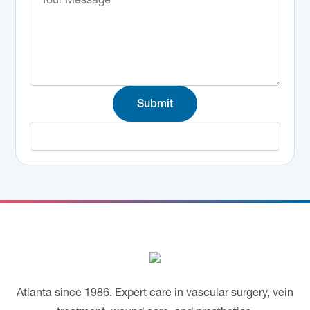
Submit
Footer
Atlanta since 1986. Expert care in vascular surgery, vein