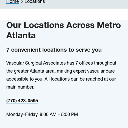
Home
Locations
Our Locations Across Metro
Atlanta
7 convenient locations to serve you
Vascular Surgical Associates has 7 offices throughout
the greater Atlanta area, making expert vascular care
accessible to you. All locations can be reached at our
main number.
(770) 423-0595
Monday–Friday, 8:00 AM – 5:00 PM