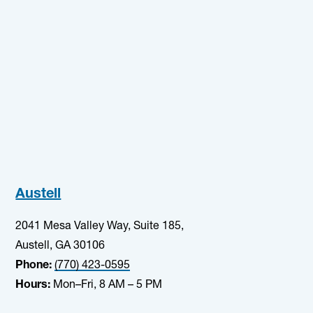
Austell
2041 Mesa Valley Way, Suite 185,
Austell, GA 30106
Phone:
(770) 423-0595
Hours:
Mon–Fri, 8 AM – 5 PM