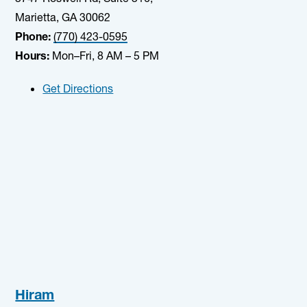
Marietta, GA 30062
Phone:
(770) 423-0595
Hours:
Mon–Fri, 8 AM – 5 PM
Get Directions
Hiram