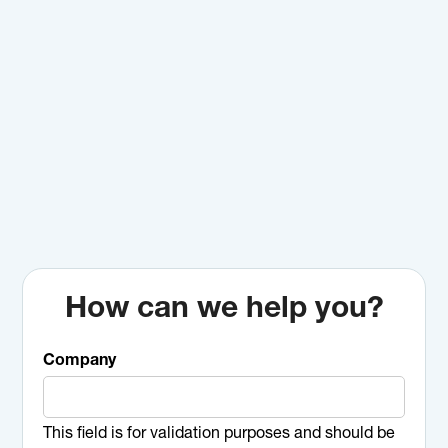
How can we help you?
Company
This field is for validation purposes and should be