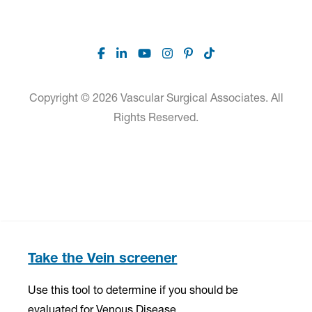
Facebook
Linkedin
Youtube
Instagram
Pinterest
TikTok
Copyright © 2026 Vascular Surgical Associates. All
Rights Reserved.
Take the Vein screener
Use this tool to determine if you should be
evaluated for Venous Disease.