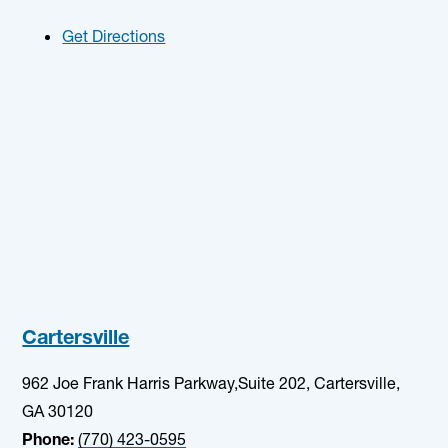
Get Directions
Cartersville
962 Joe Frank Harris Parkway,Suite 202, Cartersville,
GA 30120
Phone:
(770) 423-0595