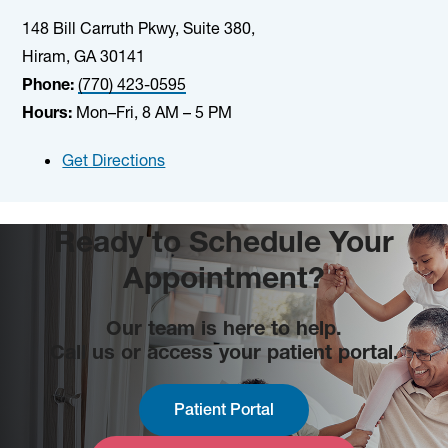
148 Bill Carruth Pkwy, Suite 380,
Hiram, GA 30141
Phone:
(770) 423-0595
Hours:
Mon–Fri, 8 AM – 5 PM
Get Directions
Ready to Schedule Your
Appointment?
Our team is here to help.
Call us or access your patient portal.
Patient Portal