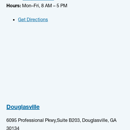
Hours:
Mon–Fri, 8 AM – 5 PM
Get Directions
Douglasville
6095 Professional Pkwy,Suite B203, Douglasville, GA
30134