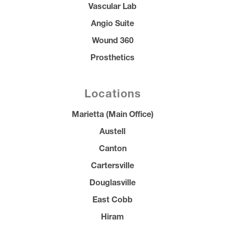
Vascular Lab
Angio Suite
Wound 360
Prosthetics
Locations
Marietta (Main Office)
Austell
Canton
Cartersville
Douglasville
East Cobb
Hiram