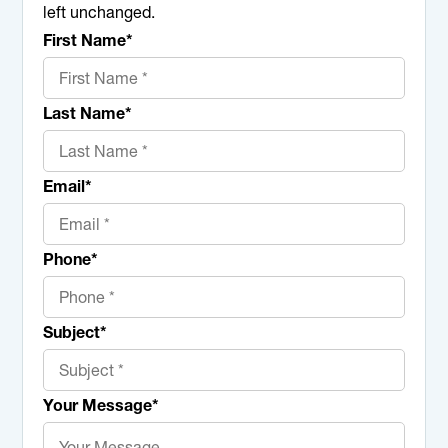
left unchanged.
First Name
*
Last Name
*
Email
*
Phone
*
Subject
*
Your Message
*