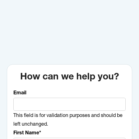
How can we help you?
Email
This field is for validation purposes and should be
left unchanged.
First Name
*