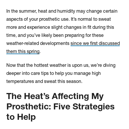
In the summer, heat and humidity may change certain
aspects of your prosthetic use. It’s normal to sweat
more and experience slight changes in fit during this
time, and you’ve likely been preparing for these
weather-related developments
since we first discussed
them this spring
.
Now that the hottest weather is upon us, we’re diving
deeper into care tips to help you manage high
temperatures and sweat this season.
The Heat’s Affecting My
Prosthetic: Five Strategies
to Help