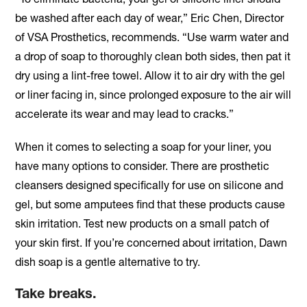
be washed after each day of wear,” Eric Chen, Director
of VSA Prosthetics, recommends. “Use warm water and
a drop of soap to thoroughly clean both sides, then pat it
dry using a lint-free towel. Allow it to air dry with the gel
or liner facing in, since prolonged exposure to the air will
accelerate its wear and may lead to cracks.”
When it comes to selecting a soap for your liner, you
have many options to consider. There are prosthetic
cleansers designed specifically for use on silicone and
gel, but some amputees find that these products cause
skin irritation. Test new products on a small patch of
your skin first. If you’re concerned about irritation, Dawn
dish soap is a gentle alternative to try.
Take breaks.