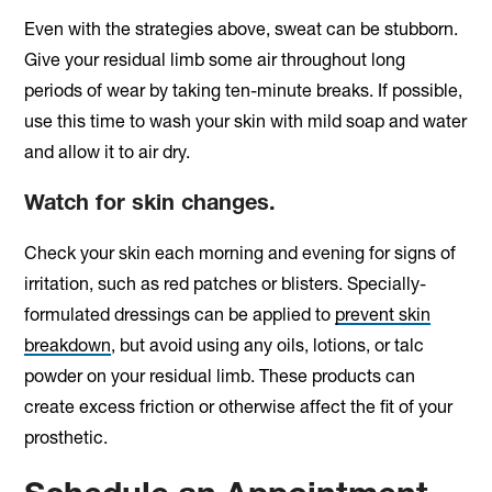
Even with the strategies above, sweat can be stubborn.
Give your residual limb some air throughout long
periods of wear by taking ten-minute breaks. If possible,
use this time to wash your skin with mild soap and water
and allow it to air dry.
Watch for skin changes.
Check your skin each morning and evening for signs of
irritation, such as red patches or blisters. Specially-
formulated dressings can be applied to
prevent skin
breakdown
, but avoid using any oils, lotions, or talc
powder on your residual limb. These products can
create excess friction or otherwise affect the fit of your
prosthetic.