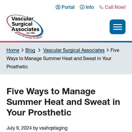
Skip
Skip
Skip
Skip
Portal
Info
Call Now!
to
to
to
to
primary
main
primary
footer
navigation
content
sidebar
Vascular
Home
Blog
Vascular Surgical Associates
Five
Surgical
Ways to Manage Summer Heat and Sweat in Your
Associates
Prosthetic
Five Ways to Manage
Summer Heat and Sweat in
Your Prosthetic
July 9, 2024
by
vsahqstaging