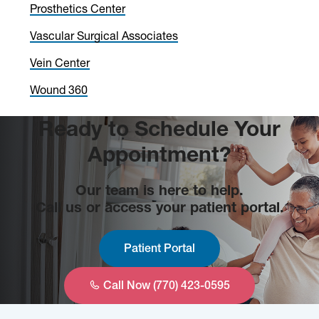
Prosthetics Center
Vascular Surgical Associates
Vein Center
Wound 360
Ready to Schedule Your
Appointment?
Our team is here to help.
Call us or access your patient portal.
Patient Portal
Call Now (770) 423-0595