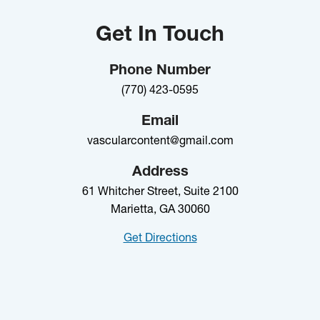
Get In Touch
Phone Number
(770) 423-0595
Email
vascularcontent@gmail.com
Address
61 Whitcher Street, Suite 2100
Marietta, GA 30060
Get Directions