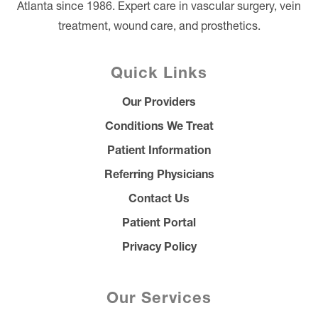
Atlanta since 1986. Expert care in vascular surgery, vein
treatment, wound care, and prosthetics.
Quick Links
Our Providers
Conditions We Treat
Patient Information
Referring Physicians
Contact Us
Patient Portal
Privacy Policy
Our Services