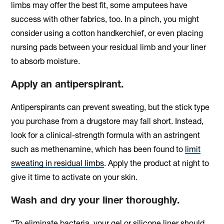
limbs may offer the best fit, some amputees have
success with other fabrics, too. In a pinch, you might
consider using a cotton handkerchief, or even placing
nursing pads between your residual limb and your liner
to absorb moisture.
Apply an antiperspirant.
Antiperspirants can prevent sweating, but the stick type
you purchase from a drugstore may fall short. Instead,
look for a clinical-strength formula with an astringent
such as methenamine, which has been found to
limit
sweating in residual limbs
. Apply the product at night to
give it time to activate on your skin.
Wash and dry your liner thoroughly.
“To eliminate bacteria, your gel or silicone liner should