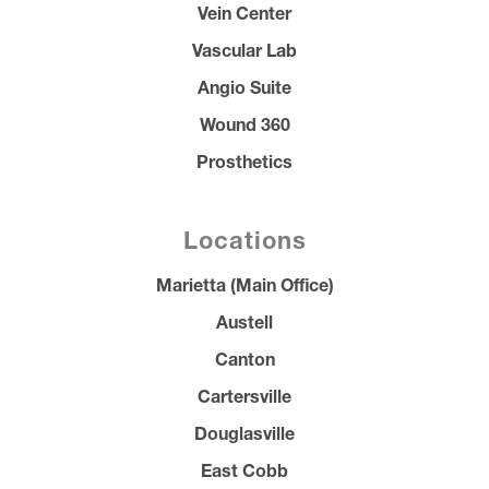
Vein Center
Vascular Lab
Angio Suite
Wound 360
Prosthetics
Locations
Marietta (Main Office)
Austell
Canton
Cartersville
Douglasville
East Cobb