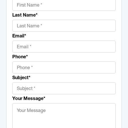
Last Name
*
Email
*
Phone
*
Subject
*
Your Message
*