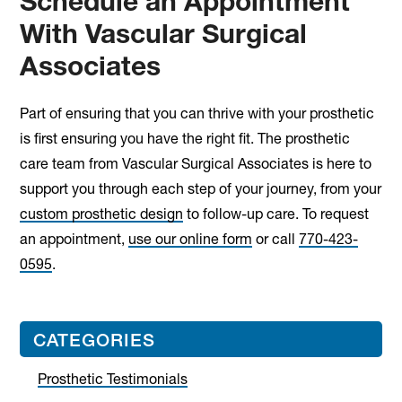
Schedule an Appointment
With Vascular Surgical
Associates
Part of ensuring that you can thrive with your prosthetic
is first ensuring you have the right fit. The prosthetic
care team from Vascular Surgical Associates is here to
support you through each step of your journey, from your
custom prosthetic design
to follow-up care. To request
an appointment,
use our online form
or call
770-423-
0595
.
Primary
CATEGORIES
Sidebar
Prosthetic Testimonials