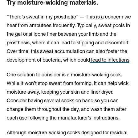
Try moisture-wicking materials.
“There’s sweat in my prosthetic” — This is a concern we
hear from amputees frequently. Typically, sweat pools in
the gel or silicone liner between your limb and the
prosthesis, where it can lead to slipping and discomfort.
Over time, this sweat accumulation can also foster the
development of bacteria, which could
lead to infections
.
One solution to consider is a moisture-wicking sock.
While it won’t stop sweat from forming, it can help wick
moisture away, keeping your skin and liner dryer.
Consider having several socks on hand so you can
change them throughout the day, and wash them after
each use following the manufacturer’s instructions.
Although moisture-wicking socks designed for residual