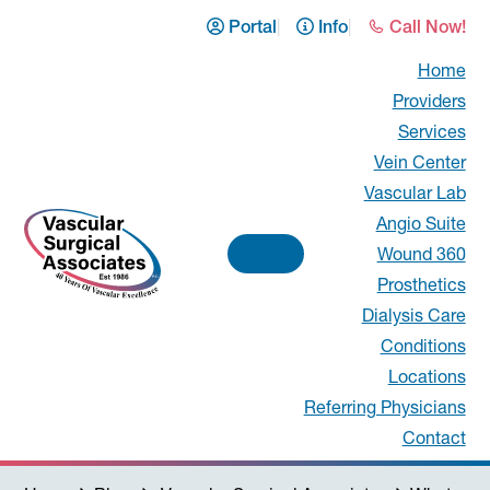
Skip
Skip
Skip
Skip
Portal
Info
Call Now!
to
to
to
to
Home
primary
main
primary
footer
Providers
navigation
content
sidebar
Services
Vein Center
Vascular Lab
Angio Suite
Wound 360
Prosthetics
Vascular
Dialysis Care
Conditions
Surgical
Locations
Associates
Referring Physicians
Contact