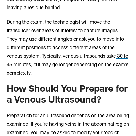
leaving a residue behind.
During the exam, the technologist will move the
transducer over areas of interest to capture images.
They may use different angles or ask you to move into
different positions to access different areas of the
venous system. Typically, venous ultrasounds take
30 to
45 minutes
, but may go longer depending on the exam’s
complexity.
How Should You Prepare for
a Venous Ultrasound?
Preparation for an ultrasound depends on the area being
examined. If you’re having veins in the abdominal region
examined, you may be asked to
modify your food or