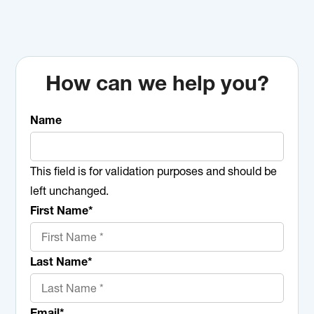
How can we help you?
Name
This field is for validation purposes and should be
left unchanged.
First Name
*
Last Name
*
Email
*