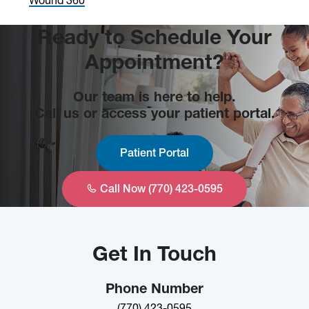
Wound 360
Ready to Schedule Your
Appointment?
Our team is here to help.
Call us or access your patient portal.
Patient Portal
Call Now (770) 423-0595
Get In Touch
Phone Number
(770) 423-0595