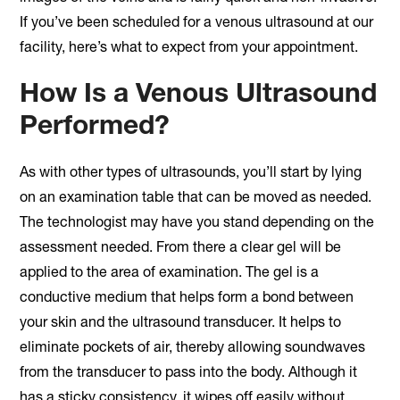
If you’ve been scheduled for a venous ultrasound at our
facility, here’s what to expect from your appointment.
How Is a Venous Ultrasound
Performed?
As with other types of ultrasounds, you’ll start by lying
on an examination table that can be moved as needed.
The technologist may have you stand depending on the
assessment needed. From there a clear gel will be
applied to the area of examination. The gel is a
conductive medium that helps form a bond between
your skin and the ultrasound transducer. It helps to
eliminate pockets of air, thereby allowing soundwaves
from the transducer to pass into the body. Although it
has a sticky consistency, it wipes off easily without