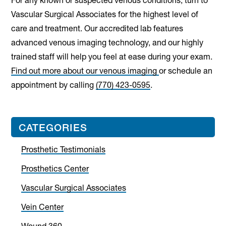
For any known or suspected venous conditions, turn to
Vascular Surgical Associates for the highest level of
care and treatment. Our accredited lab features
advanced venous imaging technology, and our highly
trained staff will help you feel at ease during your exam.
Find out more about our venous imaging
or schedule an
appointment by calling
(770) 423-0595
.
Primary
CATEGORIES
Sidebar
Prosthetic Testimonials
Prosthetics Center
Vascular Surgical Associates
Vein Center