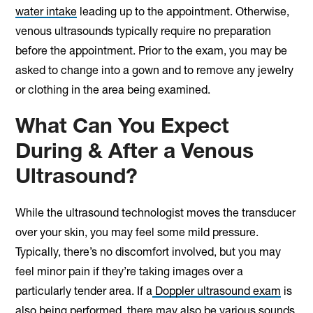
water intake
leading up to the appointment. Otherwise,
venous ultrasounds typically require no preparation
before the appointment. Prior to the exam, you may be
asked to change into a gown and to remove any jewelry
or clothing in the area being examined.
What Can You Expect
During & After a Venous
Ultrasound?
While the ultrasound technologist moves the transducer
over your skin, you may feel some mild pressure.
Typically, there’s no discomfort involved, but you may
feel minor pain if they’re taking images over a
particularly tender area. If a
Doppler ultrasound exam
is
also being performed, there may also be various sounds