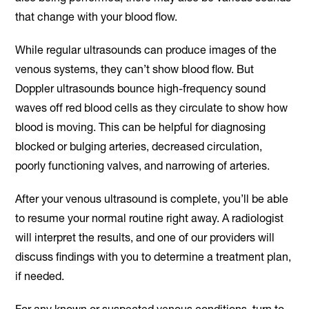
that change with your blood flow.
While regular ultrasounds can produce images of the
venous systems, they can’t show blood flow. But
Doppler ultrasounds bounce high-frequency sound
waves off red blood cells as they circulate to show how
blood is moving. This can be helpful for diagnosing
blocked or bulging arteries, decreased circulation,
poorly functioning valves, and narrowing of arteries.
After your venous ultrasound is complete, you’ll be able
to resume your normal routine right away. A radiologist
will interpret the results, and one of our providers will
discuss findings with you to determine a treatment plan,
if needed.