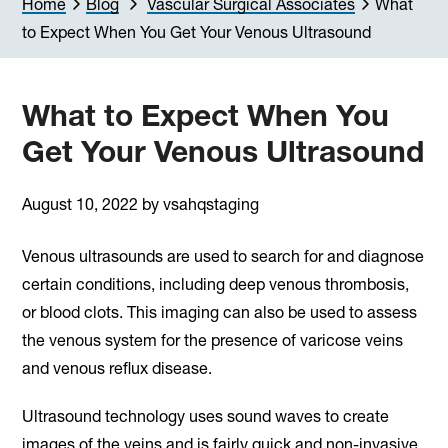
Home
Blog
Vascular Surgical Associates
What
to Expect When You Get Your Venous Ultrasound
What to Expect When You
Get Your Venous Ultrasound
August 10, 2022
by
vsahqstaging
Venous ultrasounds are used to search for and diagnose
certain conditions, including deep venous thrombosis,
or blood clots. This imaging can also be used to assess
the venous system for the presence of varicose veins
and venous reflux disease.
Ultrasound technology uses sound waves to create
images of the veins and is fairly quick and non-invasive.