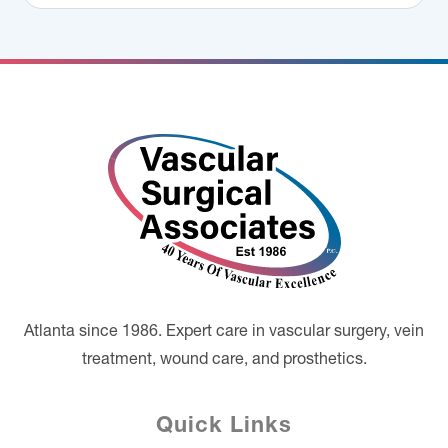
Footer
Atlanta since 1986. Expert care in vascular surgery, vein
treatment, wound care, and prosthetics.
Quick Links