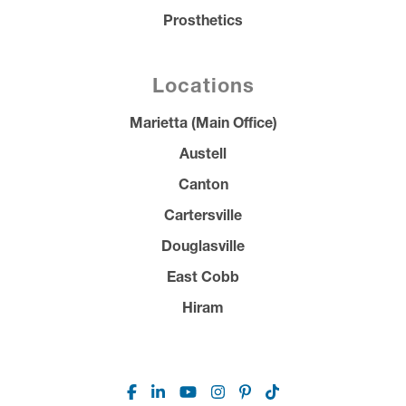
Prosthetics
Locations
Marietta (Main Office)
Austell
Canton
Cartersville
Douglasville
East Cobb
Hiram
Facebook
Linkedin
Youtube
Instagram
Pinterest
TikTok