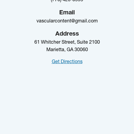
Email
vascularcontent@gmail.com
Address
61 Whitcher Street, Suite 2100
Marietta, GA 30060
Get Directions