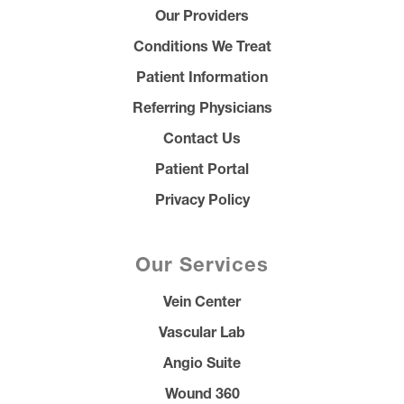
Our Providers
Conditions We Treat
Patient Information
Referring Physicians
Contact Us
Patient Portal
Privacy Policy
Our Services
Vein Center
Vascular Lab
Angio Suite
Wound 360