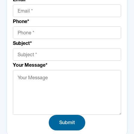
Phone
*
Subject
*
Your Message
*
Submit