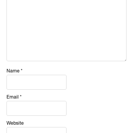
Name
*
Email
*
Website