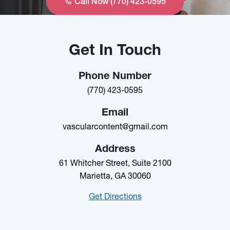
Call Now (770) 423-0595
Get In Touch
Phone Number
(770) 423-0595
Email
vascularcontent@gmail.com
Address
61 Whitcher Street, Suite 2100
Marietta, GA 30060
Get Directions