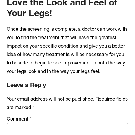
Love the Look and Feel of
Your Legs!
Once the screening is complete, a doctor can work with
you to find the treatment that will have the greatest
impact on your specific condition and give you a better
idea of how many treatments will be necessary for you
to be able to begin to see improvement in both the way
your legs look and in the way your legs feel.
Reader
Leave a Reply
Interactions
Your email address will not be published.
Required fields
are marked
*
Comment
*