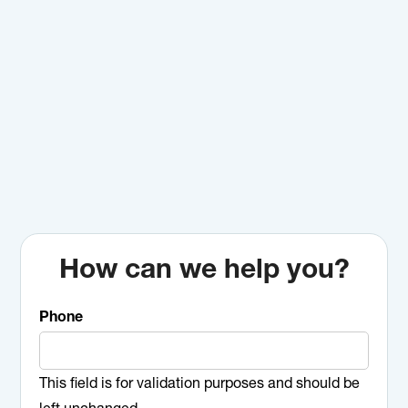
How can we help you?
Phone
This field is for validation purposes and should be