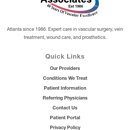
Atlanta since 1986. Expert care in vascular surgery, vein
treatment, wound care, and prosthetics.
Quick Links
Our Providers
Conditions We Treat
Patient Information
Referring Physicians
Contact Us
Patient Portal
Privacy Policy