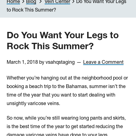
Home
Blog
Vein Center
Do You Want Your Legs
to Rock This Summer?
Do You Want Your Legs to
Rock This Summer?
March 1, 2018
by
vsahqstaging
Leave a Comment
Whether you’re hanging out at the neighborhood pool or
booking a beach trip to the Bahamas, summer isn’t the
time of the year that you want to start dealing with
unsightly varicose veins.
So now, while you’re still wearing long pants and skirts,
is the best time of the year to get started reducing the
damage varicose veins have done to your legs.