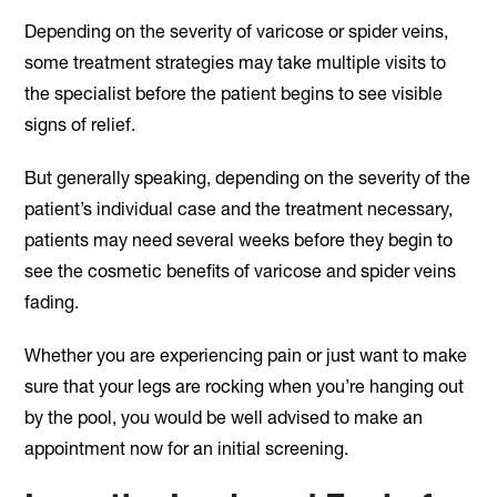
Depending on the severity of varicose or spider veins,
some treatment strategies may take multiple visits to
the specialist before the patient begins to see visible
signs of relief.
But generally speaking, depending on the severity of the
patient’s individual case and the treatment necessary,
patients may need several weeks before they begin to
see the cosmetic benefits of varicose and spider veins
fading.
Whether you are experiencing pain or just want to make
sure that your legs are rocking when you’re hanging out
by the pool, you would be well advised to make an
appointment now for an initial screening.