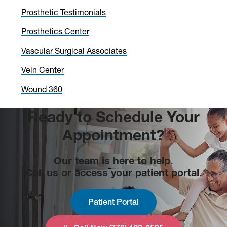
Sidebar
Prosthetic Testimonials
Prosthetics Center
Vascular Surgical Associates
Vein Center
Wound 360
Ready to Schedule Your
Appointment?
Our team is here to help.
Call us or access your patient portal.
Patient Portal