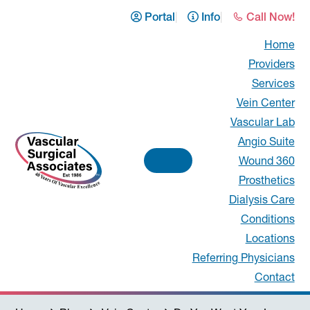
Skip
Skip
Skip
Skip
Portal
Info
Call Now!
to
to
to
to
Home
primary
main
primary
footer
Providers
navigation
content
sidebar
Services
Vein Center
Vascular Lab
Angio Suite
Wound 360
Prosthetics
Vascular
Dialysis Care
Conditions
Surgical
Locations
Associates
Referring Physicians
Contact