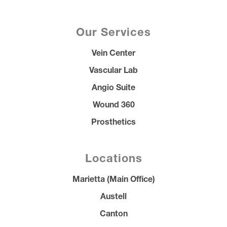
Our Services
Vein Center
Vascular Lab
Angio Suite
Wound 360
Prosthetics
Locations
Marietta (Main Office)
Austell
Canton