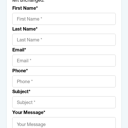
left unchanged.
First Name
*
Last Name
*
Email
*
Phone
*
Subject
*
Your Message
*