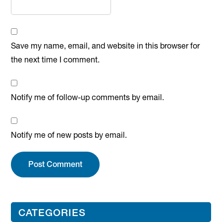
Save my name, email, and website in this browser for
the next time I comment.
Notify me of follow-up comments by email.
Notify me of new posts by email.
Primary
CATEGORIES