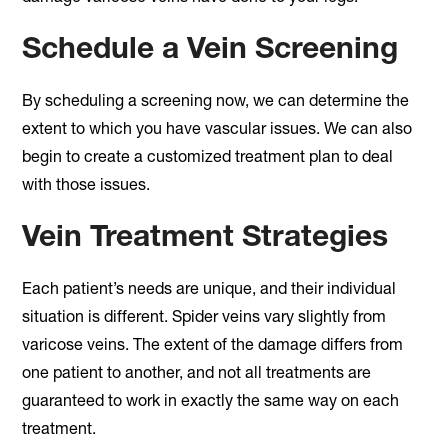
Schedule a Vein Screening
By scheduling a screening now, we can determine the
extent to which you have vascular issues. We can also
begin to create a customized treatment plan to deal
with those issues.
Vein Treatment Strategies
Each patient’s needs are unique, and their individual
situation is different. Spider veins vary slightly from
varicose veins. The extent of the damage differs from
one patient to another, and not all treatments are
guaranteed to work in exactly the same way on each
treatment.